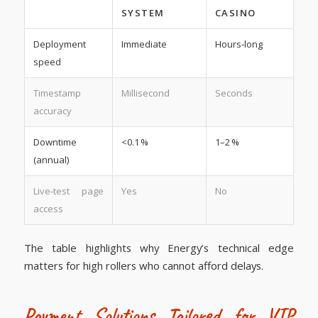
SYSTEM
CASINO
Deployment
Immediate
Hours‑long
speed
Timestamp
Millisecond
Seconds
accuracy
Downtime
<0.1 %
1–2 %
(annual)
Live‑test page
Yes
No
access
The table highlights why Energy’s technical edge
matters for high rollers who cannot afford delays.
Payment Solutions Tailored for VIP