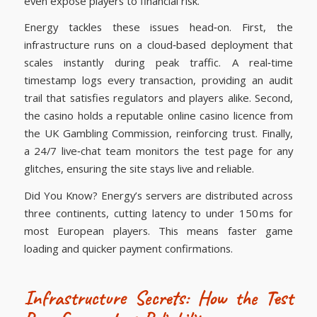
even expose players to financial risk.
Energy tackles these issues head‑on. First, the
infrastructure runs on a cloud‑based deployment that
scales instantly during peak traffic. A real‑time
timestamp logs every transaction, providing an audit
trail that satisfies regulators and players alike. Second,
the casino holds a reputable online casino licence from
the UK Gambling Commission, reinforcing trust. Finally,
a 24/7 live‑chat team monitors the test page for any
glitches, ensuring the site stays live and reliable.
Did You Know? Energy’s servers are distributed across
three continents, cutting latency to under 150 ms for
most European players. This means faster game
loading and quicker payment confirmations.
Infrastructure Secrets: How the Test