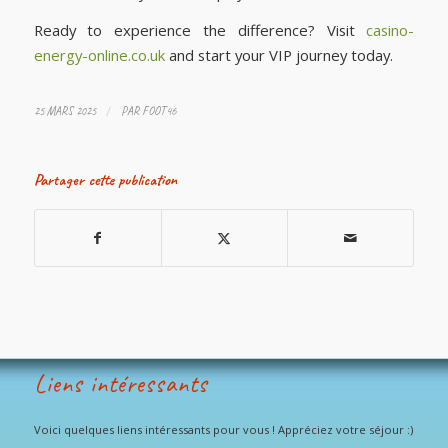
Ready to experience the difference? Visit
casino-
energy-online.co.uk
and start your VIP journey today.
/
25 MARS 2025
PAR
FOOT46
Partager cette publication
Liens intéressants
Voici quelques liens intéressants pour vous ! Appréciez votre séjour :)