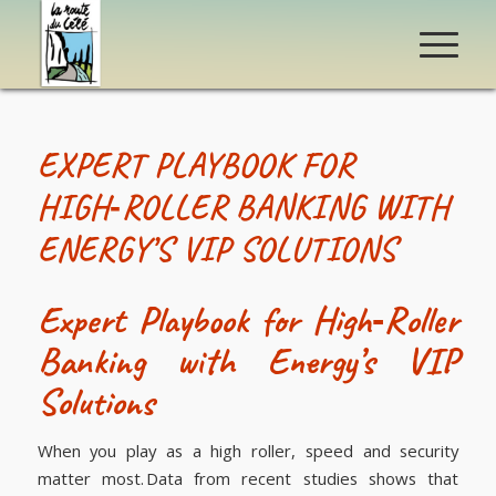
EXPERT PLAYBOOK FOR
HIGH‑ROLLER BANKING WITH
ENERGY’S VIP SOLUTIONS
Expert Playbook for High‑Roller
Banking with Energy’s VIP
Solutions
When you play as a high roller, speed and security
matter most. Data from recent studies shows that