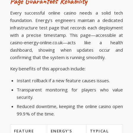
Page Guarantees Reliability
Every successful online casino needs a solid tech
foundation. Energy’s engineers maintain a dedicated
infrastructure test page that records each deployment
with a precise timestamp. This page—accessible at
casino‑energy‑online.co.uk—acts like a health
dashboard, showing when updates occur and
confirming that the system is running smoothly.
Key benefits of this approach include:
Instant rollback if a new feature causes issues.
Transparent monitoring for players who value
security.
Reduced downtime, keeping the online casino open
99.9 % of the time.
FEATURE
ENERGY’S
TYPICAL