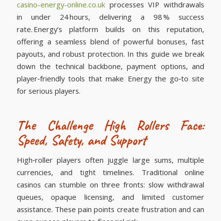
casino-energy-online.co.uk
processes VIP withdrawals
in under 24 hours, delivering a 98 % success
rate. Energy’s platform builds on this reputation,
offering a seamless blend of powerful bonuses, fast
payouts, and robust protection. In this guide we break
down the technical backbone, payment options, and
player‑friendly tools that make Energy the go‑to site
for serious players.
The Challenge High Rollers Face:
Speed, Safety, and Support
High‑roller players often juggle large sums, multiple
currencies, and tight timelines. Traditional online
casinos can stumble on three fronts: slow withdrawal
queues, opaque licensing, and limited customer
assistance. These pain points create frustration and can