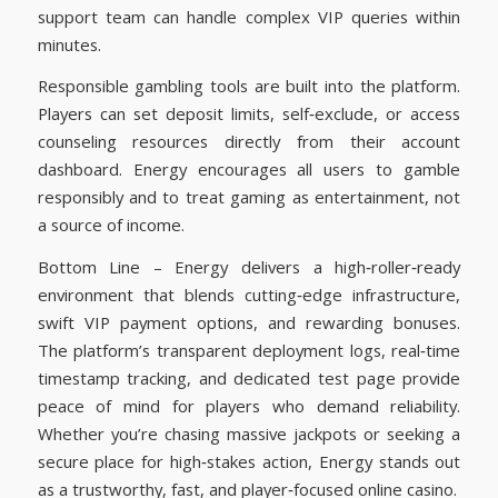
support team can handle complex VIP queries within
minutes.
Responsible gambling tools are built into the platform.
Players can set deposit limits, self‑exclude, or access
counseling resources directly from their account
dashboard. Energy encourages all users to gamble
responsibly and to treat gaming as entertainment, not
a source of income.
Bottom Line – Energy delivers a high‑roller‑ready
environment that blends cutting‑edge infrastructure,
swift VIP payment options, and rewarding bonuses.
The platform’s transparent deployment logs, real‑time
timestamp tracking, and dedicated test page provide
peace of mind for players who demand reliability.
Whether you’re chasing massive jackpots or seeking a
secure place for high‑stakes action, Energy stands out
as a trustworthy, fast, and player‑focused online casino.