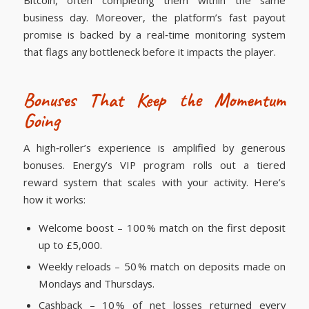
business day. Moreover, the platform’s fast payout
promise is backed by a real‑time monitoring system
that flags any bottleneck before it impacts the player.
Bonuses That Keep the Momentum
Going
A high‑roller’s experience is amplified by generous
bonuses. Energy’s VIP program rolls out a tiered
reward system that scales with your activity. Here’s
how it works:
Welcome boost – 100 % match on the first deposit
up to £5,000.
Weekly reloads – 50 % match on deposits made on
Mondays and Thursdays.
Cashback – 10 % of net losses returned every