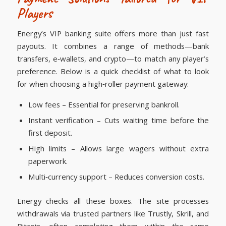
Players
Energy’s VIP banking suite offers more than just fast
payouts. It combines a range of methods—bank
transfers, e‑wallets, and crypto—to match any player’s
preference. Below is a quick checklist of what to look
for when choosing a high‑roller payment gateway:
Low fees – Essential for preserving bankroll.
Instant verification – Cuts waiting time before the
first deposit.
High limits – Allows large wagers without extra
paperwork.
Multi‑currency support – Reduces conversion costs.
Energy checks all these boxes. The site processes
withdrawals via trusted partners like Trustly, Skrill, and
Bitcoin, often completing them within the same