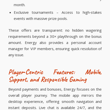
month.
Exclusive tournaments – Access to high‑stakes
events with massive prize pools.
These offers are transparent: no hidden wagering
requirements beyond a 30× playthrough on the bonus
amount. Energy also provides a personal account
manager for VIP members, ensuring quick resolution of
any issue.
Player‑Centric Features: Mobile,
Support, and Responsible Gaming
Beyond payments and bonuses, Energy focuses on the
overall player journey. The mobile app mirrors the
desktop experience, offering smooth navigation and
instant deposits. Live chat is available 24/7, and the