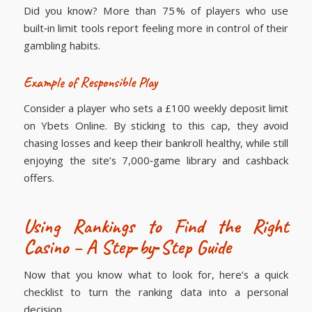
Did you know? More than 75 % of players who use
built‑in limit tools report feeling more in control of their
gambling habits.
Example of Responsible Play
Consider a player who sets a £100 weekly deposit limit
on Ybets Online. By sticking to this cap, they avoid
chasing losses and keep their bankroll healthy, while still
enjoying the site’s 7,000‑game library and cashback
offers.
Using Rankings to Find the Right
Casino – A Step‑by‑Step Guide
Now that you know what to look for, here’s a quick
checklist to turn the ranking data into a personal
decision.