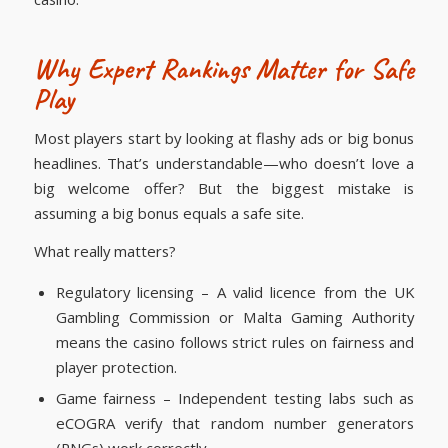
Why Expert Rankings Matter for Safe
Play
Most players start by looking at flashy ads or big bonus
headlines. That’s understandable—who doesn’t love a
big welcome offer? But the biggest mistake is
assuming a big bonus equals a safe site.
What really matters?
Regulatory licensing – A valid licence from the UK
Gambling Commission or Malta Gaming Authority
means the casino follows strict rules on fairness and
player protection.
Game fairness – Independent testing labs such as
eCOGRA verify that random number generators
(RNGs) work correctly.