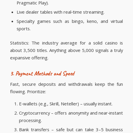
Pragmatic Play).
Live dealer tables with real‑time streaming.
Specialty games such as bingo, keno, and virtual
sports.
Statistics: The industry average for a solid casino is
about 3,500 titles. Anything above 5,000 signals a truly
expansive offering.
3. Payment Methods and Speed
Fast, secure deposits and withdrawals keep the fun
flowing. Prioritize:
E‑wallets (e.g., Skrill, Neteller) – usually instant.
Cryptocurrency – offers anonymity and near‑instant
processing.
Bank transfers – safe but can take 3–5 business