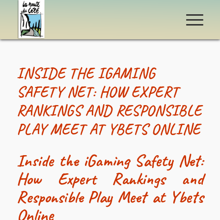
INSIDE THE IGAMING
SAFETY NET: HOW EXPERT
RANKINGS AND RESPONSIBLE
PLAY MEET AT YBETS ONLINE
Inside the iGaming Safety Net:
How Expert Rankings and
Responsible Play Meet at Ybets
Online