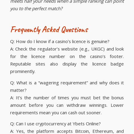
meets half your needs when a simple ranking can point
you to the perfect match?
Frequently Asked Questions
Q: How do I know if a casino’s licence is genuine?
A: Check the regulator’s website (e.g., UKGC) and look
for the licence number on the casino’s footer.
Reputable sites also display the licence badge
prominently.
Q: What is a “wagering requirement” and why does it
matter?
A: It’s the number of times you must bet the bonus
amount before you can withdraw winnings. Lower
requirements mean you can cash out sooner.
Q: Can I use cryptocurrency at Ybets Online?
A: Yes, the platform accepts Bitcoin, Ethereum, and