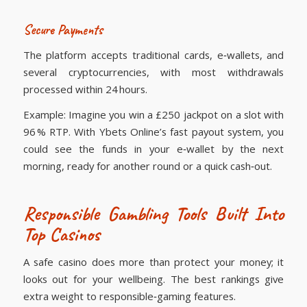
Secure Payments
The platform accepts traditional cards, e‑wallets, and
several cryptocurrencies, with most withdrawals
processed within 24 hours.
Example: Imagine you win a £250 jackpot on a slot with
96 % RTP. With Ybets Online’s fast payout system, you
could see the funds in your e‑wallet by the next
morning, ready for another round or a quick cash‑out.
Responsible Gambling Tools Built Into
Top Casinos
A safe casino does more than protect your money; it
looks out for your wellbeing. The best rankings give
extra weight to responsible‑gaming features.