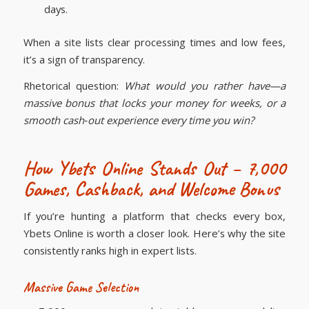
days.
When a site lists clear processing times and low fees,
it’s a sign of transparency.
Rhetorical question:
What would you rather have—a
massive bonus that locks your money for weeks, or a
smooth cash‑out experience every time you win?
How Ybets Online Stands Out – 7,000
Games, Cashback, and Welcome Bonus
If you’re hunting a platform that checks every box,
Ybets Online is worth a closer look. Here’s why the site
consistently ranks high in expert lists.
Massive Game Selection