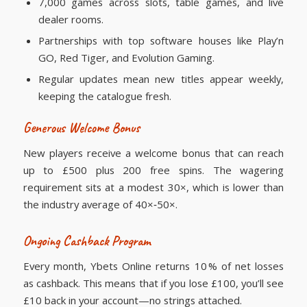
7,000 games across slots, table games, and live
dealer rooms.
Partnerships with top software houses like Play’n
GO, Red Tiger, and Evolution Gaming.
Regular updates mean new titles appear weekly,
keeping the catalogue fresh.
Generous Welcome Bonus
New players receive a welcome bonus that can reach
up to £500 plus 200 free spins. The wagering
requirement sits at a modest 30×, which is lower than
the industry average of 40×‑50×.
Ongoing Cashback Program
Every month, Ybets Online returns 10 % of net losses
as cashback. This means that if you lose £100, you’ll see
£10 back in your account—no strings attached.