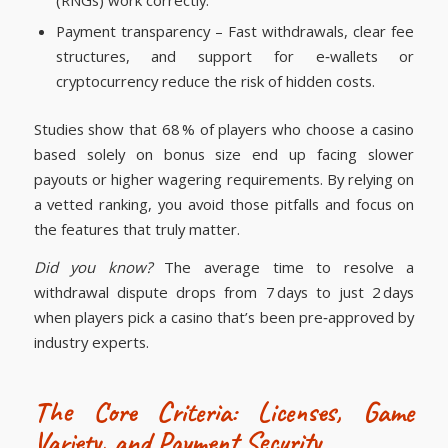
Payment transparency – Fast withdrawals, clear fee
structures, and support for e‑wallets or
cryptocurrency reduce the risk of hidden costs.
Studies show that 68 % of players who choose a casino
based solely on bonus size end up facing slower
payouts or higher wagering requirements. By relying on
a vetted ranking, you avoid those pitfalls and focus on
the features that truly matter.
Did you know?
The average time to resolve a
withdrawal dispute drops from 7 days to just 2 days
when players pick a casino that’s been pre‑approved by
industry experts.
The Core Criteria: Licenses, Game
Variety, and Payment Security