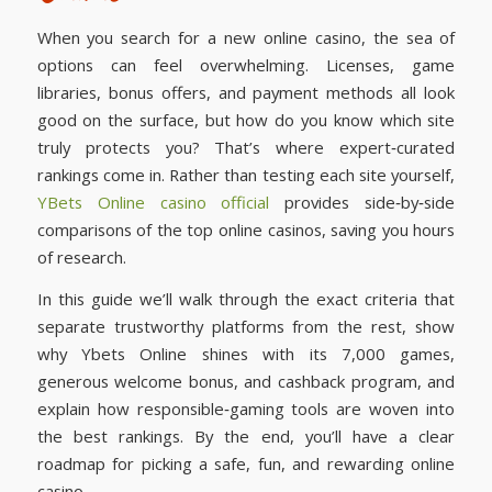
When you search for a new online casino, the sea of
options can feel overwhelming. Licenses, game
libraries, bonus offers, and payment methods all look
good on the surface, but how do you know which site
truly protects you? That’s where expert‑curated
rankings come in. Rather than testing each site yourself,
YBets Online casino official
provides side‑by‑side
comparisons of the top online casinos, saving you hours
of research.
In this guide we’ll walk through the exact criteria that
separate trustworthy platforms from the rest, show
why Ybets Online shines with its 7,000 games,
generous welcome bonus, and cashback program, and
explain how responsible‑gaming tools are woven into
the best rankings. By the end, you’ll have a clear
roadmap for picking a safe, fun, and rewarding online
casino.