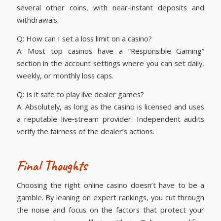
several other coins, with near‑instant deposits and
withdrawals.
Q: How can I set a loss limit on a casino?
A: Most top casinos have a “Responsible Gaming”
section in the account settings where you can set daily,
weekly, or monthly loss caps.
Q: Is it safe to play live dealer games?
A: Absolutely, as long as the casino is licensed and uses
a reputable live‑stream provider. Independent audits
verify the fairness of the dealer’s actions.
Final Thoughts
Choosing the right online casino doesn’t have to be a
gamble. By leaning on expert rankings, you cut through
the noise and focus on the factors that protect your