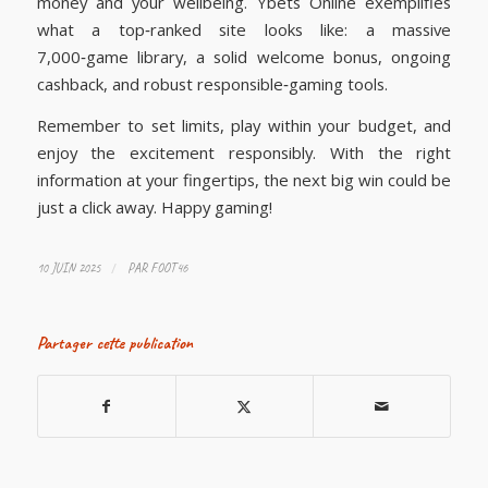
money and your wellbeing. Ybets Online exemplifies
what a top‑ranked site looks like: a massive
7,000‑game library, a solid welcome bonus, ongoing
cashback, and robust responsible‑gaming tools.
Remember to set limits, play within your budget, and
enjoy the excitement responsibly. With the right
information at your fingertips, the next big win could be
just a click away. Happy gaming!
/
10 JUIN 2025
PAR
FOOT46
Partager cette publication