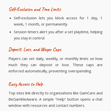
Self‑Exclusion and Time Limits
Self‑exclusion lets you block access for 1 day, 1
week, 1 month, or permanently.
Session timers alert you after a set playtime, helping
you stay in control.
Deposit, Loss, and Wager Caps
Players can set daily, weekly, or monthly limits on how
much they can deposit or lose. These caps are
enforced automatically, preventing overspending.
Easy Access to Help
Top sites link directly to organizations like GamCare and
BeGambleAware. A simple “Help” button opens a chat
window with resources and contact numbers.