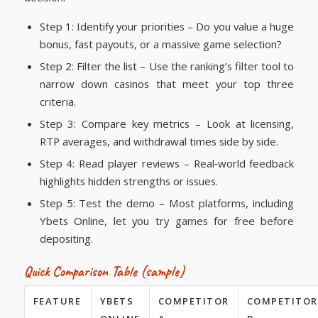
Step 1: Identify your priorities – Do you value a huge
bonus, fast payouts, or a massive game selection?
Step 2: Filter the list – Use the ranking’s filter tool to
narrow down casinos that meet your top three
criteria.
Step 3: Compare key metrics – Look at licensing,
RTP averages, and withdrawal times side by side.
Step 4: Read player reviews – Real‑world feedback
highlights hidden strengths or issues.
Step 5: Test the demo – Most platforms, including
Ybets Online, let you try games for free before
depositing.
Quick Comparison Table (sample)
FEATURE
YBETS
COMPETITOR
COMPETITOR