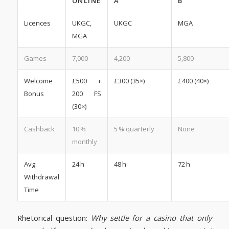
ONLINE
A
B
Licences
UKGC,
UKGC
MGA
MGA
Games
7,000
4,200
5,800
Welcome
£500 +
£300 (35×)
£400 (40×)
Bonus
200 FS
(30×)
Cashback
10 %
5 % quarterly
None
monthly
Avg.
24 h
48 h
72 h
Withdrawal
Time
Rhetorical question:
Why settle for a casino that only