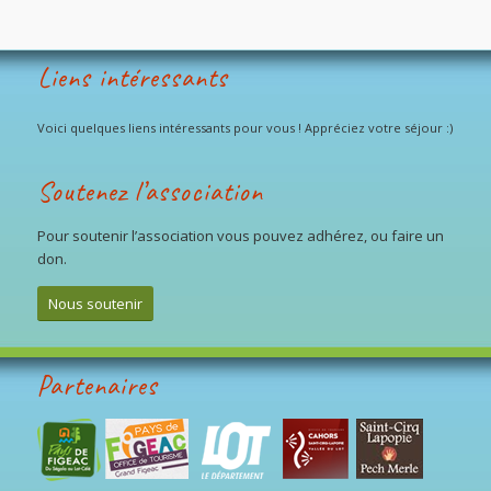
Liens intéressants
Voici quelques liens intéressants pour vous ! Appréciez votre séjour :)
Soutenez l’association
Pour soutenir l’association vous pouvez adhérez, ou faire un
don.
Nous soutenir
Partenaires