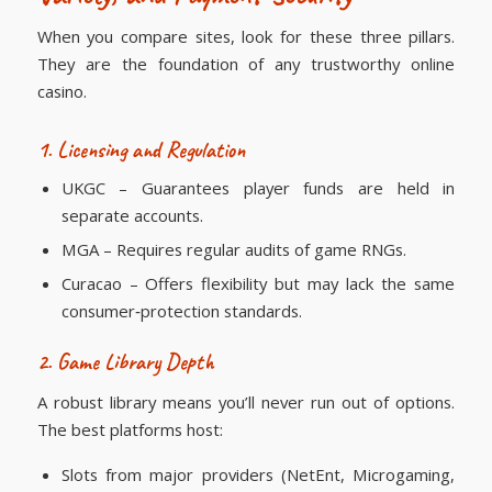
When you compare sites, look for these three pillars.
They are the foundation of any trustworthy online
casino.
1. Licensing and Regulation
UKGC – Guarantees player funds are held in
separate accounts.
MGA – Requires regular audits of game RNGs.
Curacao – Offers flexibility but may lack the same
consumer‑protection standards.
2. Game Library Depth
A robust library means you’ll never run out of options.
The best platforms host:
Slots from major providers (NetEnt, Microgaming,