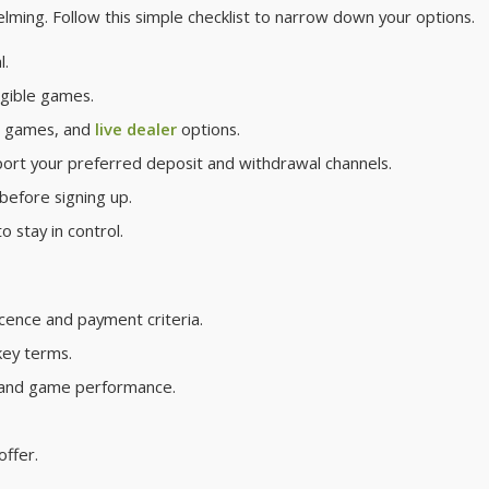
lming. Follow this simple checklist to narrow down your options.
l.
igible games.
le games, and
live dealer
options.
ort your preferred deposit and withdrawal channels.
 before signing up.
to stay in control.
icence and payment criteria.
ey terms.
UI and game performance.
ffer.