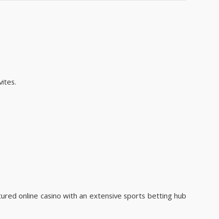
ites.
tured online casino with an extensive sports betting hub