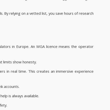
 By relying on a vetted list, you save hours of research
gulators in Europe. An MGA licence means the operator
t limits show honesty.
lers in real time. This creates an immersive experience
nk accounts.
elp is always available.
fety.