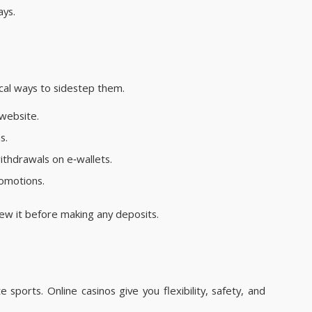
ays.
cal ways to sidestep them.
 website.
s.
ithdrawals on e‑wallets.
romotions.
ew it before making any deposits.
sports. Online casinos give you flexibility, safety, and