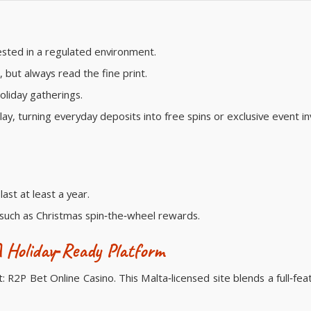
ested in a regulated environment.
 but always read the fine print.
liday gatherings.
ay, turning everyday deposits into free spins or exclusive event inv
st at least a year.
, such as Christmas spin‑the‑wheel rewards.
A Holiday‑Ready Platform
 R2P Bet Online Casino. This Malta‑licensed site blends a full‑fea