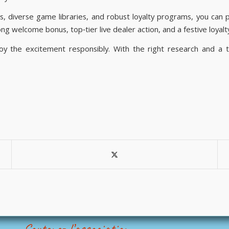
, diverse game libraries, and robust loyalty programs, you can p
ong welcome bonus, top‑tier live dealer action, and a festive loyalt
oy the excitement responsibly. With the right research and a t