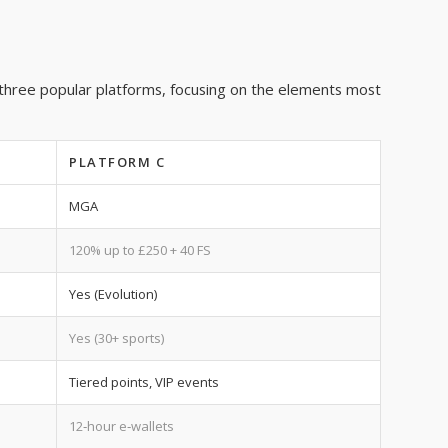
f three popular platforms, focusing on the elements most
PLATFORM C
MGA
120% up to £250 + 40 FS
Yes (Evolution)
Yes (30+ sports)
Tiered points, VIP events
12‑hour e‑wallets