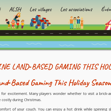
é
ALSH
Les villages
Les associations
Évén
INE LAND‑BASED GAMING THIS HO
and‑Based Gaming This Holiday Season
 for excitement. Many players wonder whether to visit a brick‑
costly during Christmas.
omfort of your couch. You can enjoy a hot drink while spinning sl