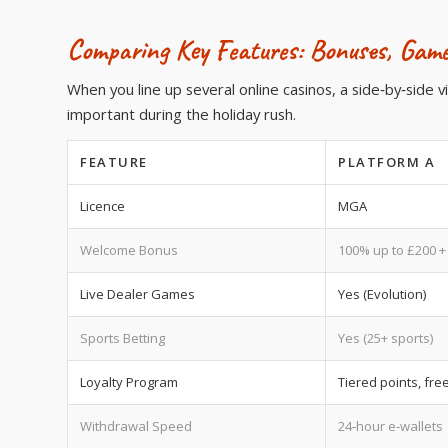
Comparing Key Features: Bonuses, Game
When you line up several online casinos, a side‑by‑side
important during the holiday rush.
FEATURE
PLATFORM A
Licence
MGA
Welcome Bonus
100% up to £200 +
Live Dealer Games
Yes (Evolution)
Sports Betting
Yes (25+ sports)
Loyalty Program
Tiered points, fre
Withdrawal Speed
24‑hour e‑wallets