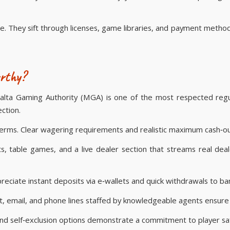
 They sift through licenses, game libraries, and payment methods.
rthy?
 Malta Gaming Authority (MGA) is one of the most respected re
ection.
erms. Clear wagering requirements and realistic maximum cash‑ou
ts, table games, and a live dealer section that streams real dea
reciate instant deposits via e‑wallets and quick withdrawals to ba
at, email, and phone lines staffed by knowledgeable agents ensure h
s and self‑exclusion options demonstrate a commitment to player sa