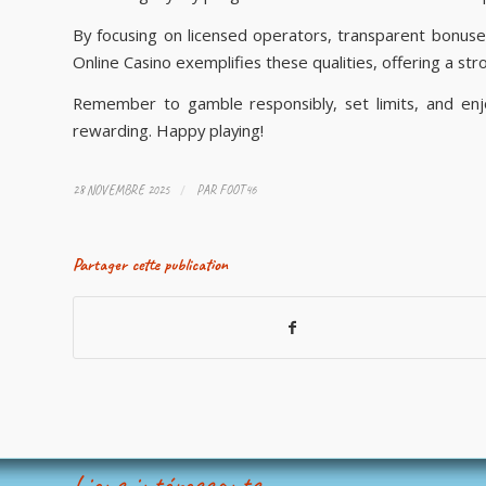
By focusing on licensed operators, transparent bonuses
Online Casino exemplifies these qualities, offering a str
Remember to gamble responsibly, set limits, and enj
rewarding. Happy playing!
/
28 NOVEMBRE 2025
PAR
FOOT46
Partager cette publication