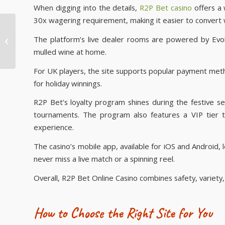
When digging into the details,
R2P Bet casino
offers a 
30x wagering requirement, making it easier to convert w
6 Estrategias Probadas para
The platform’s live dealer rooms are powered by Evolut
Maximizar tus Ganancias en Casino
mulled wine at home.
Online
For UK players, the site supports popular payment metho
for holiday winnings.
R2P Bet’s loyalty program shines during the festive 
tournaments. The program also features a VIP tier t
experience.
The casino’s mobile app, available for iOS and Android, 
never miss a live match or a spinning reel.
Overall, R2P Bet Online Casino combines safety, variety
How to Choose the Right Site for You