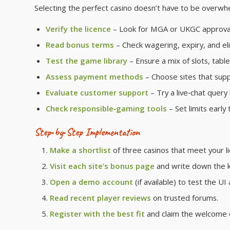
Selecting the perfect casino doesn’t have to be overwhe
Verify the licence
– Look for MGA or UKGC approva
Read bonus terms
– Check wagering, expiry, and el
Test the game library
– Ensure a mix of slots, tab
Assess payment methods
– Choose sites that supp
Evaluate customer support
– Try a live‑chat query
Check responsible‑gaming tools
– Set limits early 
Step‑by‑Step Implementation
Make a shortlist
of three casinos that meet your l
Visit each site’s bonus page
and write down the k
Open a demo account
(if available) to test the 
Read recent player reviews
on trusted forums.
Register with the best fit
and claim the welcome o