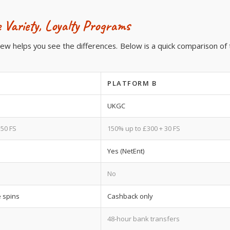
 Variety, Loyalty Programs
 view helps you see the differences. Below is a quick comparison o
PLATFORM B
UKGC
 50 FS
150% up to £300 + 30 FS
Yes (NetEnt)
No
e spins
Cashback only
48‑hour bank transfers