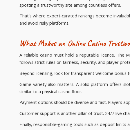
spotting a trustworthy site among countless offers.
That’s where expert‑curated rankings become invaluable.
and avoid risky platforms.
What Makes an Online Casino Trustwo
A reliable casino must hold a reputable licence. The
follows strict rules on fairness, security, and player prot
Beyond licensing, look for transparent welcome bonus t
Game variety also matters. A solid platform offers slo
similar to a physical casino floor.
Payment options should be diverse and fast. Players app
Customer support is another pillar of trust. 24/7 live ch
Finally, responsible‑gaming tools such as deposit limit