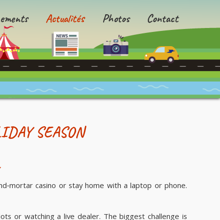
ements
Actualités
Photos
Contact
LIDAY SEASON
and‑mortar casino or stay home with a laptop or phone.
ots or watching a live dealer. The biggest challenge is