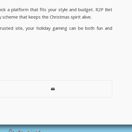
ick a platform that fits your style and budget. R2P Bet
y scheme that keeps the Christmas spirit alive.
rusted site, your holiday gaming can be both fun and