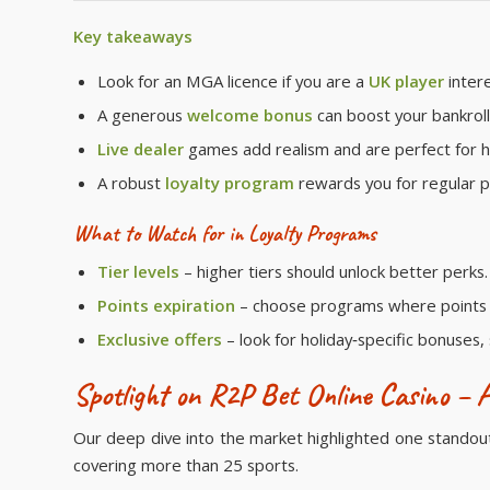
Key takeaways
Look for an MGA licence if you are a
UK player
inter
A generous
welcome bonus
can boost your bankroll,
Live dealer
games add realism and are perfect for ho
A robust
loyalty program
rewards you for regular pl
What to Watch for in Loyalty Programs
Tier levels
– higher tiers should unlock better perks.
Points expiration
– choose programs where points la
Exclusive offers
– look for holiday‑specific bonuses
Spotlight on R2P Bet Online Casino – 
Our deep dive into the market highlighted one standout:
covering more than 25 sports.