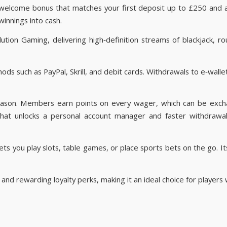
welcome bonus that matches your first deposit up to £250 and 
innings into cash.
ion Gaming, delivering high‑definition streams of blackjack, rou
ds such as PayPal, Skrill, and debit cards. Withdrawals to e‑walle
season. Members earn points on every wager, which can be exchan
hat unlocks a personal account manager and faster withdrawa
lets you play slots, table games, or place sports bets on the go. I
, and rewarding loyalty perks, making it an ideal choice for playe