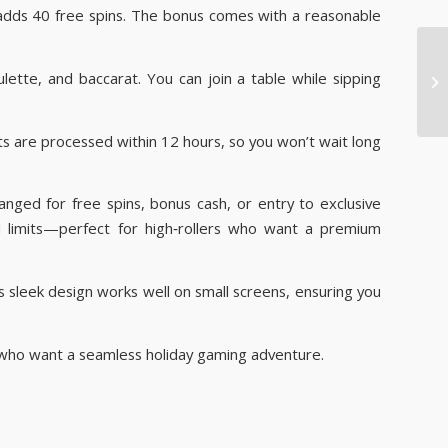
adds 40 free spins. The bonus comes with a reasonable
Ex
lette, and baccarat. You can join a table while sipping
Fi
31
ts are processed within 12 hours, so you won’t wait long
ged for free spins, bonus cash, or entry to exclusive
l limits—perfect for high‑rollers who want a premium
ts sleek design works well on small screens, ensuring you
rs who want a seamless holiday gaming adventure.