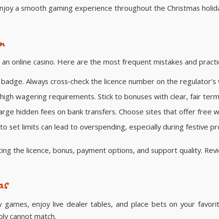
 enjoy a smooth gaming experience throughout the Christmas holid
m
 an online casino. Here are the most frequent mistakes and practi
 badge. Always cross‑check the licence number on the regulator’s
high wagering requirements. Stick to bonuses with clear, fair term
ge hidden fees on bank transfers. Choose sites that offer free w
 to set limits can lead to overspending, especially during festive p
ng the licence, bonus, payment options, and support quality. Revi
as
ames, enjoy live dealer tables, and place bets on your favorite 
ply cannot match.