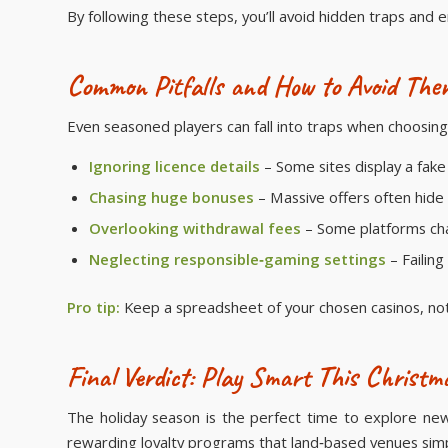
By following these steps, you’ll avoid hidden traps and
Common Pitfalls and How to Avoid The
Even seasoned players can fall into traps when choosing
Ignoring licence details
– Some sites display a fake
Chasing huge bonuses
– Massive offers often hide 
Overlooking withdrawal fees
– Some platforms char
Neglecting responsible‑gaming settings
– Failing
Pro tip:
Keep a spreadsheet of your chosen casinos, noti
Final Verdict: Play Smart This Christm
The holiday season is the perfect time to explore new g
rewarding loyalty programs that land‑based venues sim