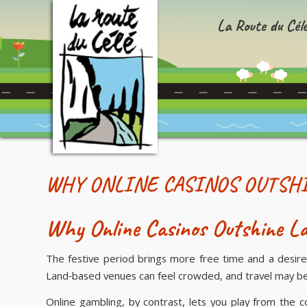
La Route du Cél
WHY ONLINE CASINOS OUTSH
Why Online Casinos Outshine L
The festive period brings more free time and a desire
Land‑based venues can feel crowded, and travel may be 
Online gambling, by contrast, lets you play from the c