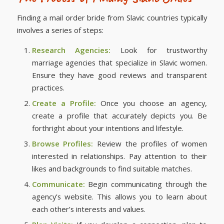
Finding a mail order bride from Slavic countries typically
involves a series of steps:
Research Agencies:
Look for trustworthy
marriage agencies that specialize in Slavic women.
Ensure they have good reviews and transparent
practices.
Create a Profile:
Once you choose an agency,
create a profile that accurately depicts you. Be
forthright about your intentions and lifestyle.
Browse Profiles:
Review the profiles of women
interested in relationships. Pay attention to their
likes and backgrounds to find suitable matches.
Communicate:
Begin communicating through the
agency’s website. This allows you to learn about
each other’s interests and values.