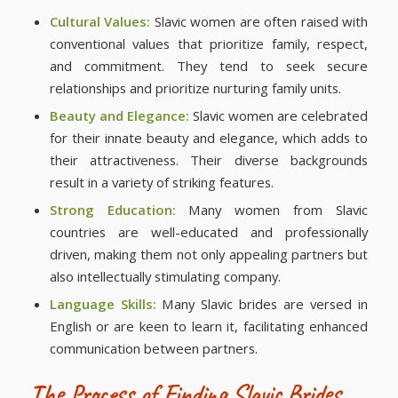
Cultural Values:
Slavic women are often raised with
conventional values that prioritize family, respect,
and commitment. They tend to seek secure
relationships and prioritize nurturing family units.
Beauty and Elegance:
Slavic women are celebrated
for their innate beauty and elegance, which adds to
their attractiveness. Their diverse backgrounds
result in a variety of striking features.
Strong Education:
Many women from Slavic
countries are well-educated and professionally
driven, making them not only appealing partners but
also intellectually stimulating company.
Language Skills:
Many Slavic brides are versed in
English or are keen to learn it, facilitating enhanced
communication between partners.
The Process of Finding Slavic Brides