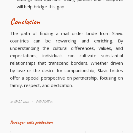
will help bridge this gap.
Conclusion
The path of finding a mail order bride from Slavic
countries can be rewarding and enriching. By
understanding the cultural differences, values, and
expectations, individuals can cultivate substantial
relationships that transcend borders. Whether driven
by love or the desire for companionship, Slavic brides
offer a special perspective on partnership, focusing on
family, respect, and dedication.
/
20 MARS 2026
PAR
FOOT46
Partager cette publication