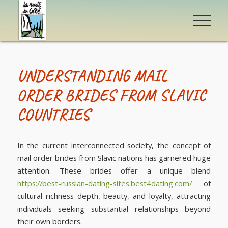
UNDERSTANDING MAIL
ORDER BRIDES FROM SLAVIC
COUNTRIES
In the current interconnected society, the concept of
mail order brides from Slavic nations has garnered huge
attention. These brides offer a unique blend
https://best-russian-dating-sites.best4dating.com/
of
cultural richness depth, beauty, and loyalty, attracting
individuals seeking substantial relationships beyond
their own borders.