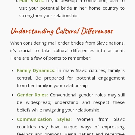
Plan Visits:
If you develop a connection, plan to
visit your potential bride in her home country to
strengthen your relationship.
Understanding Cultural Differences
When considering mail order brides from Slavic nations,
it’s crucial to take cultural differences into account.
Here are a few of points to remember:
Family Dynamics:
In many Slavic cultures, family is
central. Be prepared for potential engagement
from her family in your relationship.
Gender Roles:
Conventional gender roles may still
be widespread; understand and respect these
beliefs while navigating your relationship.
Communication Styles:
Women from Slavic
countries may have unique ways of expressing
feelings and opinions. Being patient and receptive