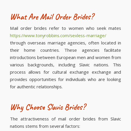
What Are Mail Order Brides?
Mail order brides refer to women who seek mates
https://www.tonyrobbins.com/sexless-marriage/
through overseas marriage agencies, often located in
their home countries. These agencies facilitate
introductions between European men and women from
various backgrounds, including Slavic nations. This
process allows for cultural exchange exchange and
provides opportunities for individuals who are looking
for authentic relationships.
Why Choose Slavic Brides?
The attractiveness of mail order brides from Slavic
nations stems from several factors: