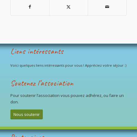
Liens intéressants
Voici quelques liens intéressants pour vous ! Appréciez votre séjour :)
Soutenez l’association
Pour soutenir l’association vous pouvez adhérez, ou faire un
don.
Nous soutenir