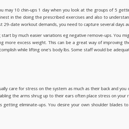
you may 10 chin-ups 1 day when you look at the groups of 5 gettin
t finest in the doing the prescribed exercises and also to unders
t 29-date workout demands, you need to capture several days aw
ng start by much easier variations eg negative remove-ups. You mig
g more excess weight. This can be a great way of improving the d
t accomplish while lifting one’s body lbs. Some staff would be adequ
ally care for stress on the system as much as their back and you c
abling the arms shrug up to their ears often place stress on your r
ds getting eliminate-ups. You desire your own shoulder blades