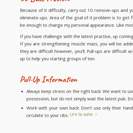
Because of it difficulty, carry out 10 remove-ups and 
eliminate-ups. Area of the goal of it problem is to ge
be enough to change my personal appearance. Like mos
If you have challenge with the latest practise, up comi
If you are strengthening muscle mass, you will be addin
they are difficult however, you’ll. Pull-ups are difficul
up to help you starting groups of ten.
Pull-Up Information
Always keep stress on the right back: We want to usu
possession, but do not simply wait the latest pub. En
Work with your own back: Don’t use only their han
Lire la suite
circulate to your ribs.