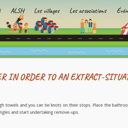
é
ALSH
Les villages
Les associations
Évén
R IN ORDER TO AN EXTRACT-SITUA
h towels and you can tie knots on their stops. Place the bathroo
angles and start undertaking remove-ups.