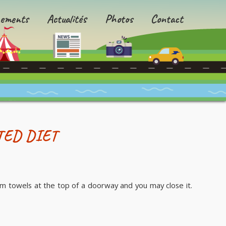
ements
Actualités
Photos
Contact
TED DIET
m towels at the top of a doorway and you may close it.