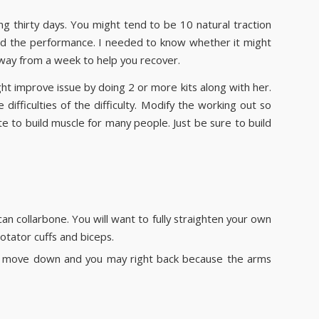
g thirty days. You might tend to be 10 natural traction
tand the performance. I needed to know whether it might
ay from a week to help you recover.
ht improve issue by doing 2 or more kits along with her.
ifficulties of the difficulty. Modify the working out so
ate to build muscle for many people. Just be sure to build
an collarbone. You will want to fully straighten your own
otator cuffs and biceps.
 to move down and you may right back because the arms