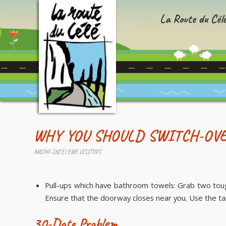
La Route du Cél
WHY YOU SHOULD SWITCH-OVE
AMINO-INCELEME VISITORS
Pull-ups which have bathroom towels: Grab two toug
Ensure that the doorway closes near you. Use the t
30-Date Problem